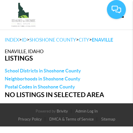
Toggle
>
>
>
>
INDEX
ID
SHOSHONE COUNTY
CITY
ENAVILLE
ENAVILLE, IDAHO
LISTINGS
School Districts in Shoshone County
Neighborhoods in Shoshone County
Postal Codes in Shoshone County
NO LISTINGS IN SELECTED AREA
Powered by
Brivity
Admin Log In
Privacy Policy
DMCA & Terms of Service
Sitemap