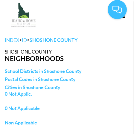
Toggle
>
>
INDEX
ID
SHOSHONE COUNTY
SHOSHONE COUNTY
NEIGHBORHOODS
School Districts in Shoshone County
Postal Codes in Shoshone County
Cities in Shoshone County
0 Not Applic.
0 Not Applicable
Non Applicable