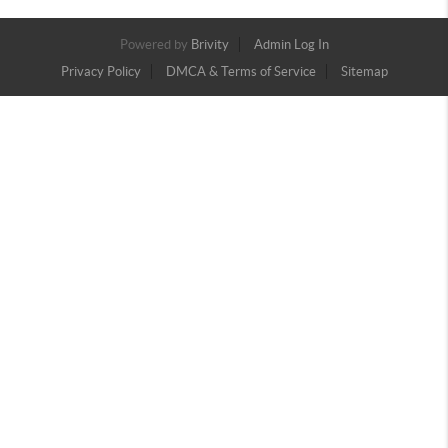
Powered by
Brivity
Admin Log In
Privacy Policy
DMCA & Terms of Service
Sitemap