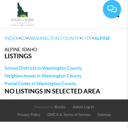
Toggle
>
>
>
>
INDEX
ID
WASHINGTON COUNTY
CITY
ALPINE
ALPINE, IDAHO
LISTINGS
School Districts in Washington County
Neighborhoods in Washington County
Postal Codes in Washington County
NO LISTINGS IN SELECTED AREA
Powered by
Brivity
Admin Log In
Privacy Policy
DMCA & Terms of Service
Sitemap