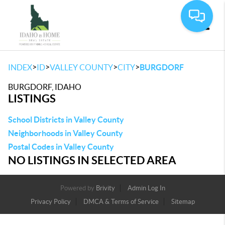
Toggle
>
>
>
>
INDEX
ID
VALLEY COUNTY
CITY
BURGDORF
BURGDORF, IDAHO
LISTINGS
School Districts in Valley County
Neighborhoods in Valley County
Postal Codes in Valley County
NO LISTINGS IN SELECTED AREA
Powered by
Brivity
Admin Log In
Privacy Policy
DMCA & Terms of Service
Sitemap