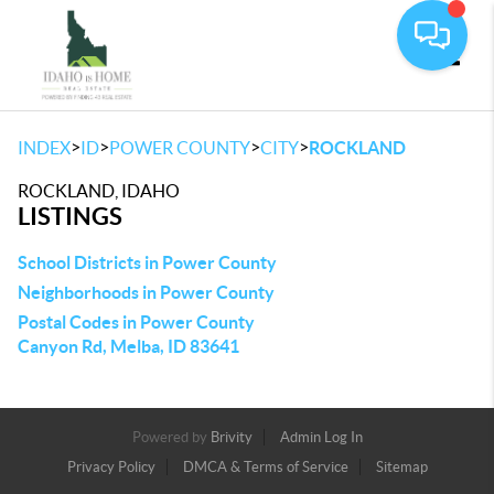
Toggle
>
>
>
>
INDEX
ID
POWER COUNTY
CITY
ROCKLAND
ROCKLAND, IDAHO
LISTINGS
School Districts in Power County
Neighborhoods in Power County
Postal Codes in Power County
Canyon Rd, Melba, ID 83641
Powered by
Brivity
Admin Log In
Privacy Policy
DMCA & Terms of Service
Sitemap