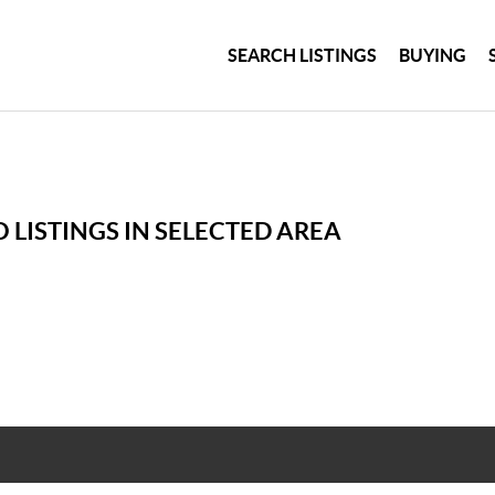
SEARCH LISTINGS
BUYING
 LISTINGS IN SELECTED AREA