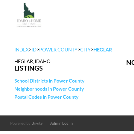
>
>
>
>
INDEX
ID
POWER COUNTY
CITY
HEGLAR
HEGLAR, IDAHO
NO
LISTINGS
School Districts in Power County
Neighborhoods in Power County
Postal Codes in Power County
Powered by
Brivity
Admin Log In