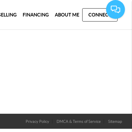
SELLING
FINANCING
ABOUT ME
CONNECT
Privacy Policy
DMCA & Terms of Service
Sitemap