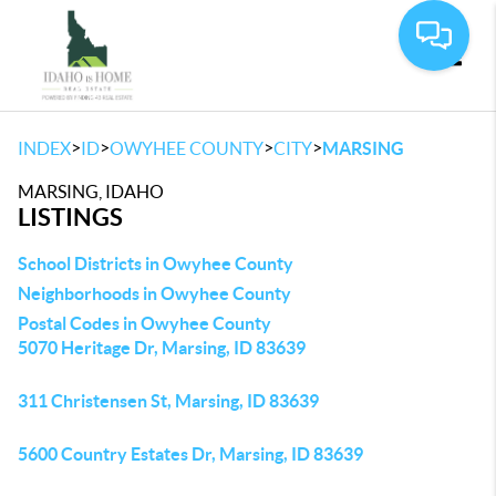
Toggle
>
>
>
>
INDEX
ID
OWYHEE COUNTY
CITY
MARSING
MARSING, IDAHO
LISTINGS
School Districts in Owyhee County
Neighborhoods in Owyhee County
Postal Codes in Owyhee County
5070 Heritage Dr, Marsing, ID 83639
311 Christensen St, Marsing, ID 83639
5600 Country Estates Dr, Marsing, ID 83639