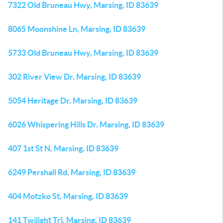
7322 Old Bruneau Hwy, Marsing, ID 83639
8065 Moonshine Ln, Marsing, ID 83639
5733 Old Bruneau Hwy, Marsing, ID 83639
302 River View Dr, Marsing, ID 83639
5054 Heritage Dr, Marsing, ID 83639
6026 Whispering Hills Dr, Marsing, ID 83639
407 1st St N, Marsing, ID 83639
6249 Pershall Rd, Marsing, ID 83639
404 Motzko St, Marsing, ID 83639
141 Twilight Trl, Marsing, ID 83639