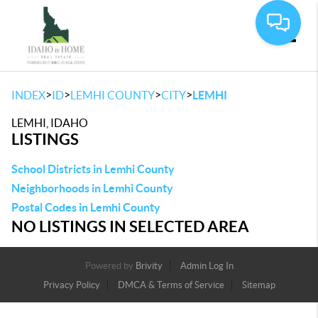
Toggle
>
>
>
>
INDEX
ID
LEMHI COUNTY
CITY
LEMHI
LEMHI, IDAHO
LISTINGS
School Districts in Lemhi County
Neighborhoods in Lemhi County
Postal Codes in Lemhi County
NO LISTINGS IN SELECTED AREA
Powered by
Brivity
Admin Log In
Privacy Policy
DMCA & Terms of Service
Sitemap