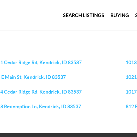
SEARCH LISTINGS
BUYING
1 Cedar Ridge Rd, Kendrick, ID 83537
1013
 E Main St, Kendrick, ID 83537
1021
4 Cedar Ridge Rd, Kendrick, ID 83537
1017
8 Redemption Ln, Kendrick, ID 83537
812 E