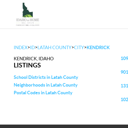
>
>
>
>
INDEX
ID
LATAH COUNTY
CITY
KENDRICK
109
KENDRICK, IDAHO
LISTINGS
901
School Districts in Latah County
Neighborhoods in Latah County
131
Postal Codes in Latah County
102