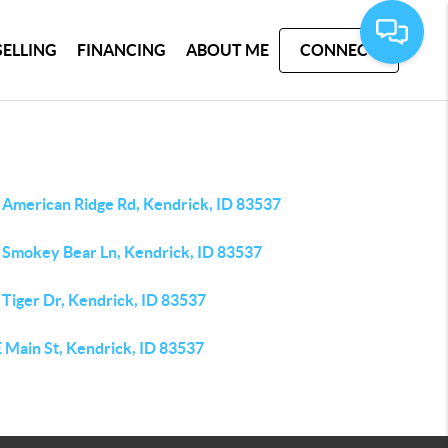
SELLING
FINANCING
ABOUT ME
CONNECT
 American Ridge Rd, Kendrick, ID 83537
 Smokey Bear Ln, Kendrick, ID 83537
 Tiger Dr, Kendrick, ID 83537
 Main St, Kendrick, ID 83537