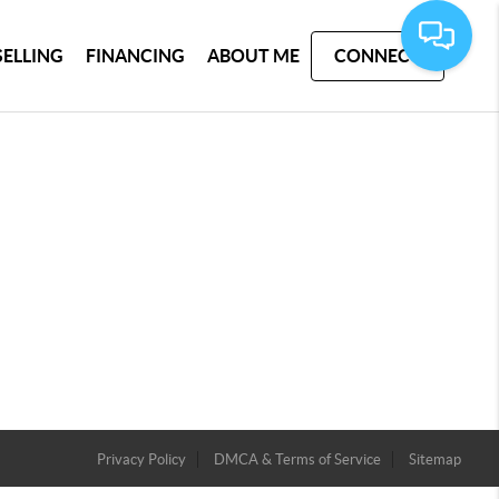
SELLING
FINANCING
ABOUT ME
CONNECT
Privacy Policy
DMCA & Terms of Service
Sitemap