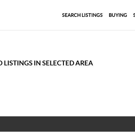
SEARCH LISTINGS
BUYING
 LISTINGS IN SELECTED AREA