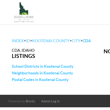
>
>
>
>
INDEX
ID
KOOTENAI COUNTY
CITY
CDA
CDA, IDAHO
NO
LISTINGS
School Districts in Kootenai County
Neighborhoods in Kootenai County
Postal Codes in Kootenai County
Powered by
Brivity
Admin Log In