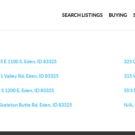
SEARCH LISTINGS
BUYING
5 E 1100 S, Eden, ID 83325
325 
1 Valley Rd, Eden, ID 83325
315 W
 S 1200 E, Eden, ID 83325
50 S
Skeleton Butte Rd, Eden, ID 83325
N/A,