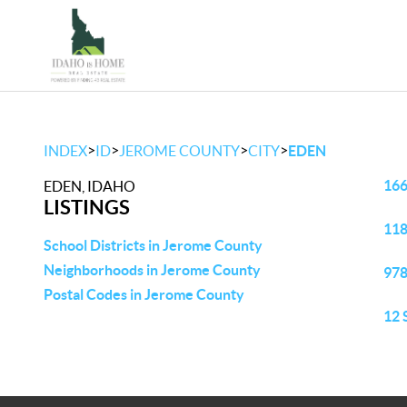
>
>
>
>
INDEX
ID
JEROME COUNTY
CITY
EDEN
166
EDEN, IDAHO
LISTINGS
118
School Districts in Jerome County
Neighborhoods in Jerome County
978
Postal Codes in Jerome County
12 