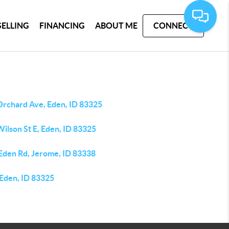
SELLING
FINANCING
ABOUT ME
CONNECT
Orchard Ave, Eden, ID 83325
ilson St E, Eden, ID 83325
 Eden Rd, Jerome, ID 83338
 Eden, ID 83325