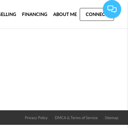
SELLING
FINANCING
ABOUT ME
CONNECT
Privacy Policy
DMCA & Terms of Service
Sitemap