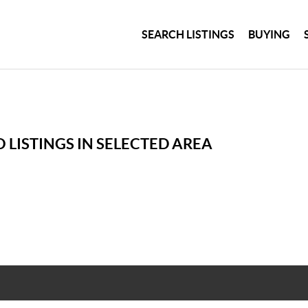
SEARCH LISTINGS
BUYING
 LISTINGS IN SELECTED AREA