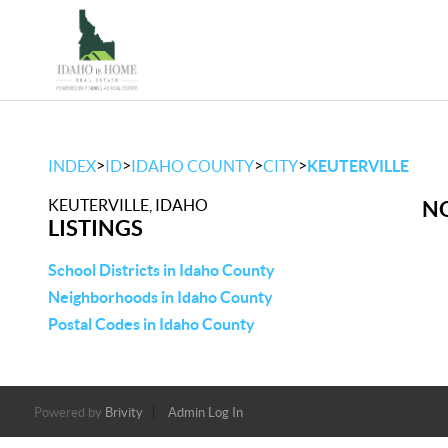
>
>
>
>
INDEX
ID
IDAHO COUNTY
CITY
KEUTERVILLE
KEUTERVILLE, IDAHO
NO
LISTINGS
School Districts in Idaho County
Neighborhoods in Idaho County
Postal Codes in Idaho County
Powered by
Brivity
Admin Log In