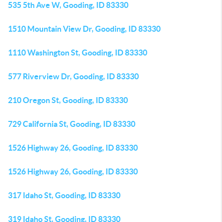
535 5th Ave W, Gooding, ID 83330
1510 Mountain View Dr, Gooding, ID 83330
1110 Washington St, Gooding, ID 83330
577 Riverview Dr, Gooding, ID 83330
210 Oregon St, Gooding, ID 83330
729 California St, Gooding, ID 83330
1526 Highway 26, Gooding, ID 83330
1526 Highway 26, Gooding, ID 83330
317 Idaho St, Gooding, ID 83330
319 Idaho St, Gooding, ID 83330