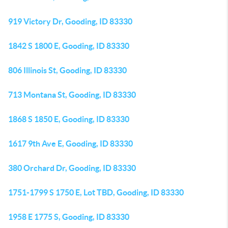
919 Victory Dr, Gooding, ID 83330
1842 S 1800 E, Gooding, ID 83330
806 Illinois St, Gooding, ID 83330
713 Montana St, Gooding, ID 83330
1868 S 1850 E, Gooding, ID 83330
1617 9th Ave E, Gooding, ID 83330
380 Orchard Dr, Gooding, ID 83330
1751-1799 S 1750 E, Lot TBD, Gooding, ID 83330
1958 E 1775 S, Gooding, ID 83330