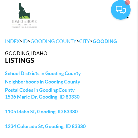
Toggle
>
>
>
>
INDEX
ID
GOODING COUNTY
CITY
GOODING
GOODING, IDAHO
LISTINGS
School Districts in Gooding County
Neighborhoods in Gooding County
Postal Codes in Gooding County
1536 Marie Dr, Gooding, ID 83330
1105 Idaho St, Gooding, ID 83330
1234 Colorado St, Gooding, ID 83330