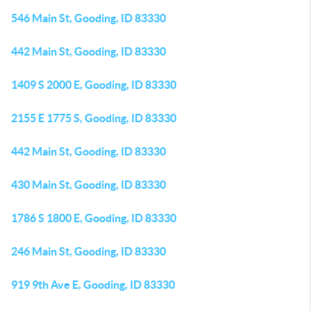
546 Main St, Gooding, ID 83330
442 Main St, Gooding, ID 83330
1409 S 2000 E, Gooding, ID 83330
2155 E 1775 S, Gooding, ID 83330
442 Main St, Gooding, ID 83330
430 Main St, Gooding, ID 83330
1786 S 1800 E, Gooding, ID 83330
246 Main St, Gooding, ID 83330
919 9th Ave E, Gooding, ID 83330