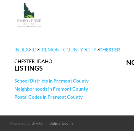
>
>
>
>
INDEX
ID
FREMONT COUNTY
CITY
CHESTER
CHESTER, IDAHO
NO
LISTINGS
School Districts in Fremont County
Neighborhoods in Fremont County
Postal Codes in Fremont County
Powered by
Brivity
Admin Log In