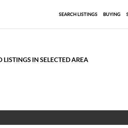
SEARCH LISTINGS
BUYING
 LISTINGS IN SELECTED AREA