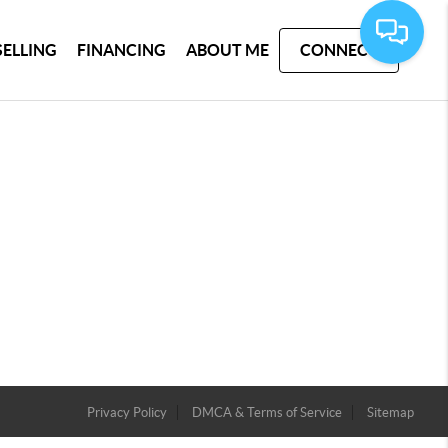
SELLING
FINANCING
ABOUT ME
CONNECT
Privacy Policy
DMCA & Terms of Service
Sitemap