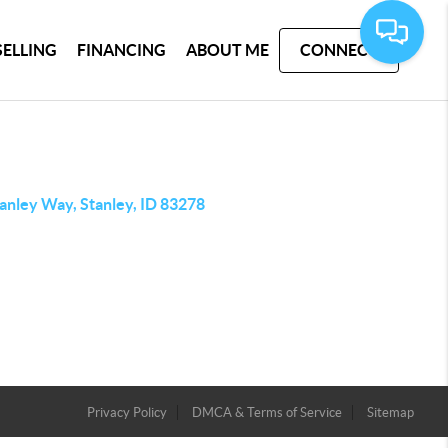
SELLING
FINANCING
ABOUT ME
CONNECT
anley Way, Stanley, ID 83278
Privacy Policy
DMCA & Terms of Service
Sitemap