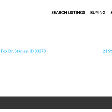
SEARCH LISTINGS
BUYING
 Fox Dr, Stanley, ID 83278
21 St