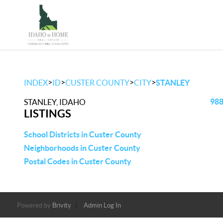
>
>
>
>
INDEX
ID
CUSTER COUNTY
CITY
STANLEY
988
STANLEY, IDAHO
LISTINGS
School Districts in Custer County
Neighborhoods in Custer County
Postal Codes in Custer County
Powered by
Brivity
Admin Log In