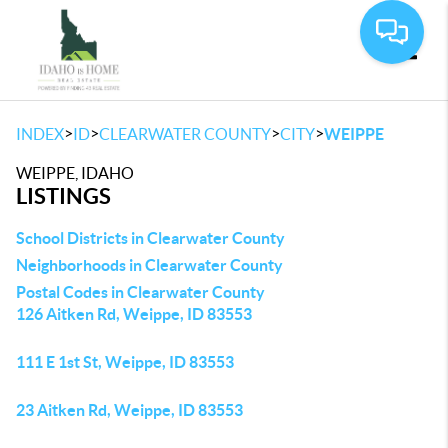
Toggle
>
>
>
>
INDEX
ID
CLEARWATER COUNTY
CITY
WEIPPE
WEIPPE, IDAHO
LISTINGS
School Districts in Clearwater County
Neighborhoods in Clearwater County
Postal Codes in Clearwater County
126 Aitken Rd, Weippe, ID 83553
111 E 1st St, Weippe, ID 83553
23 Aitken Rd, Weippe, ID 83553