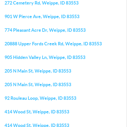
272 Cemetery Rd, Weippe, ID 83553
901 W Pierce Ave, Weippe, ID 83553
774 Pleasant Acre Dr, Weippe, ID 83553
20888 Upper Fords Creek Rd, Weippe, ID 83553
905 Hidden Valley Ln, Weippe, ID 83553
205 N Main St, Weippe, ID 83553
205 N Main St, Weippe, ID 83553
92 Rouleau Loop, Weippe, ID 83553
414 Wood St, Weippe, ID 83553
414 Wood St, Weippe, ID 83553