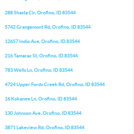
288 Shasta Cir, Orofino, ID 83544
5742 Grangemont Rd, Orofino, ID 83544
12657 Indio Ave, Orofino, ID 83544
216 Tamarac St, Orofino, ID 83544
783 Wells Ln, Orofino, ID 83544
4724 Upper Fords Creek Rd, Orofino, ID 83544
16 Kokanee Ln, Orofino, ID 83544
130 Johnson Ave, Orofino, ID 83544
3871 Lakeview Rd, Orofino, ID 83544