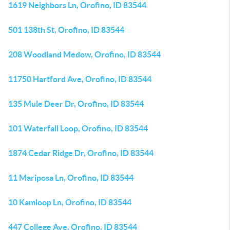
1619 Neighbors Ln, Orofino, ID 83544
501 138th St, Orofino, ID 83544
208 Woodland Medow, Orofino, ID 83544
11750 Hartford Ave, Orofino, ID 83544
135 Mule Deer Dr, Orofino, ID 83544
101 Waterfall Loop, Orofino, ID 83544
1874 Cedar Ridge Dr, Orofino, ID 83544
11 Mariposa Ln, Orofino, ID 83544
10 Kamloop Ln, Orofino, ID 83544
447 College Ave, Orofino, ID 83544