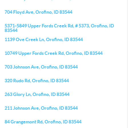
704 Floyd Ave, Orofino, ID 83544
5371-5849 Upper Fords Creek Rd, # 5373, Orofino, ID
83544
1139 Ove Creek Ln, Orofino, ID 83544
10749 Upper Fords Creek Rd, Orofino, ID 83544
703 Johnson Ave, Orofino, ID 83544
320 Rudo Rd, Orofino, ID 83544
263 Glory Ln, Orofino, ID 83544
211 Johnson Ave, Orofino, ID 83544
84 Grangemont Rd, Orofino, ID 83544