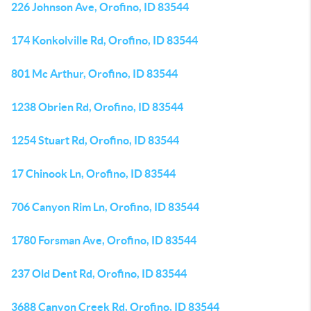
226 Johnson Ave, Orofino, ID 83544
174 Konkolville Rd, Orofino, ID 83544
801 Mc Arthur, Orofino, ID 83544
1238 Obrien Rd, Orofino, ID 83544
1254 Stuart Rd, Orofino, ID 83544
17 Chinook Ln, Orofino, ID 83544
706 Canyon Rim Ln, Orofino, ID 83544
1780 Forsman Ave, Orofino, ID 83544
237 Old Dent Rd, Orofino, ID 83544
3688 Canyon Creek Rd, Orofino, ID 83544