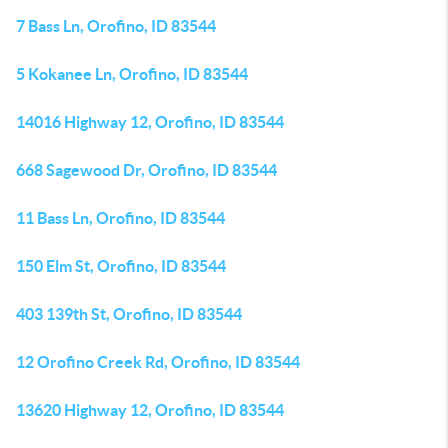
7 Bass Ln, Orofino, ID 83544
5 Kokanee Ln, Orofino, ID 83544
14016 Highway 12, Orofino, ID 83544
668 Sagewood Dr, Orofino, ID 83544
11 Bass Ln, Orofino, ID 83544
150 Elm St, Orofino, ID 83544
403 139th St, Orofino, ID 83544
12 Orofino Creek Rd, Orofino, ID 83544
13620 Highway 12, Orofino, ID 83544