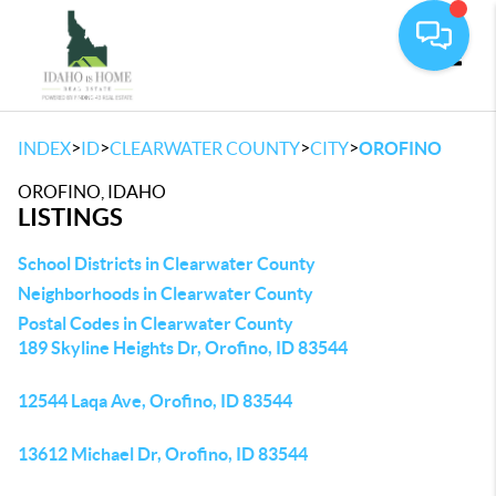
Toggle
>
>
>
>
INDEX
ID
CLEARWATER COUNTY
CITY
OROFINO
OROFINO, IDAHO
LISTINGS
School Districts in Clearwater County
Neighborhoods in Clearwater County
Postal Codes in Clearwater County
189 Skyline Heights Dr, Orofino, ID 83544
12544 Laqa Ave, Orofino, ID 83544
13612 Michael Dr, Orofino, ID 83544