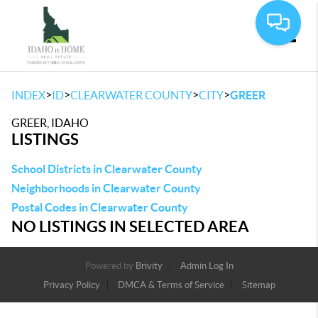
Toggle
>
>
>
>
INDEX
ID
CLEARWATER COUNTY
CITY
GREER
GREER, IDAHO
LISTINGS
School Districts in Clearwater County
Neighborhoods in Clearwater County
Postal Codes in Clearwater County
NO LISTINGS IN SELECTED AREA
Powered by
Brivity
Admin Log In
Privacy Policy
DMCA & Terms of Service
Sitemap