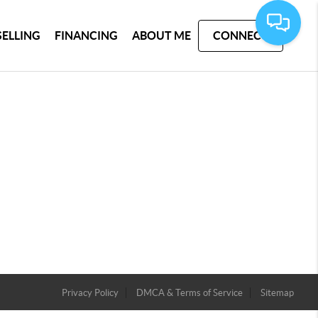
SELLING
FINANCING
ABOUT ME
CONNECT
Privacy Policy
DMCA & Terms of Service
Sitemap