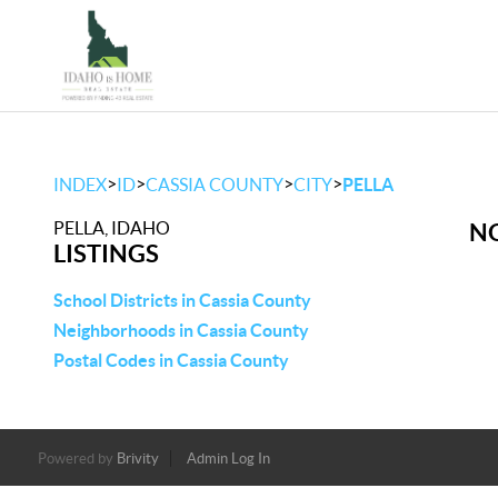
>
>
>
>
INDEX
ID
CASSIA COUNTY
CITY
PELLA
PELLA, IDAHO
NO
LISTINGS
School Districts in Cassia County
Neighborhoods in Cassia County
Postal Codes in Cassia County
Powered by
Brivity
Admin Log In