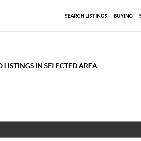
SEARCH LISTINGS
BUYING
 LISTINGS IN SELECTED AREA