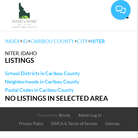
Toggle
>
>
>
>
INDEX
ID
CARIBOU COUNTY
CITY
NITER
NITER, IDAHO
LISTINGS
School Districts in Caribou County
Neighborhoods in Caribou County
Postal Codes in Caribou County
NO LISTINGS IN SELECTED AREA
Powered by
Brivity
Admin Log In
Privacy Policy
DMCA & Terms of Service
Sitemap