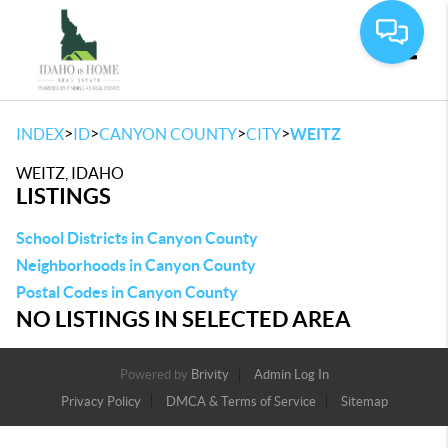
Toggle
>
>
>
>
INDEX
ID
CANYON COUNTY
CITY
WEITZ
WEITZ, IDAHO
LISTINGS
School Districts in Canyon County
Neighborhoods in Canyon County
Postal Codes in Canyon County
NO LISTINGS IN SELECTED AREA
Powered by
Brivity
Admin Log In
Privacy Policy
DMCA & Terms of Service
Sitemap