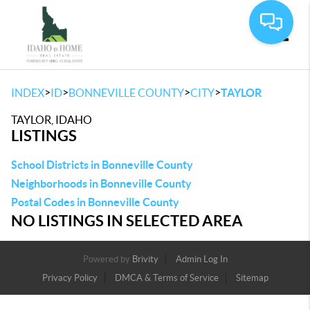
Toggle
>
>
>
>
INDEX
ID
BONNEVILLE COUNTY
CITY
TAYLOR
TAYLOR, IDAHO
LISTINGS
School Districts in Bonneville County
Neighborhoods in Bonneville County
Postal Codes in Bonneville County
NO LISTINGS IN SELECTED AREA
Powered by
Brivity
Admin Log In
Privacy Policy
DMCA & Terms of Service
Sitemap