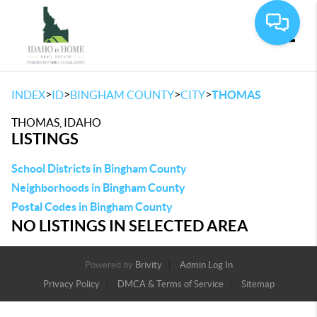
Toggle
>
>
>
>
INDEX
ID
BINGHAM COUNTY
CITY
THOMAS
THOMAS, IDAHO
LISTINGS
School Districts in Bingham County
Neighborhoods in Bingham County
Postal Codes in Bingham County
NO LISTINGS IN SELECTED AREA
Powered by
Brivity
Admin Log In
Privacy Policy
DMCA & Terms of Service
Sitemap