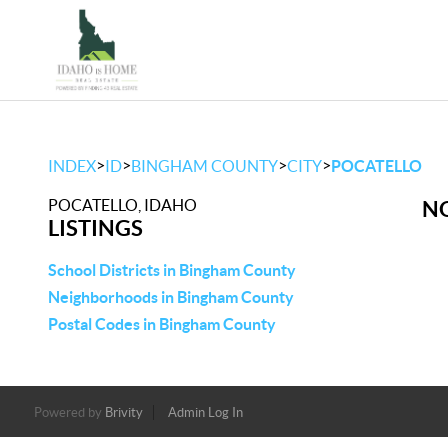
>
>
>
>
INDEX
ID
BINGHAM COUNTY
CITY
POCATELLO
POCATELLO, IDAHO
NO
LISTINGS
School Districts in Bingham County
Neighborhoods in Bingham County
Postal Codes in Bingham County
Powered by
Brivity
Admin Log In