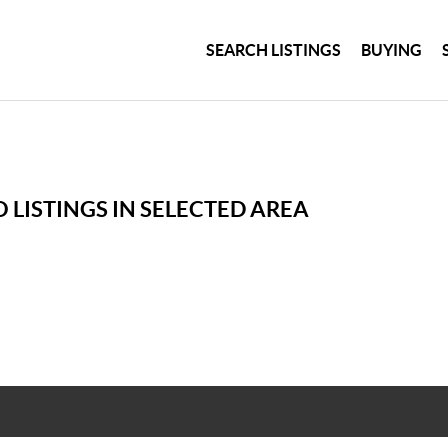
SEARCH LISTINGS
BUYING
 LISTINGS IN SELECTED AREA