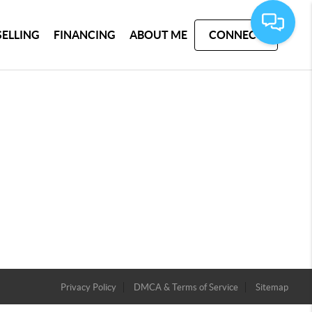
SELLING
FINANCING
ABOUT ME
CONNECT
Privacy Policy
DMCA & Terms of Service
Sitemap