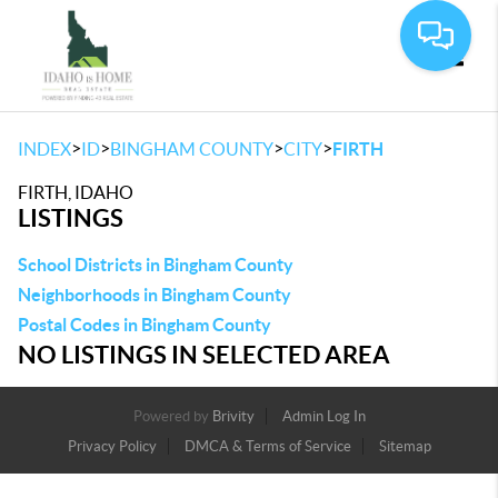
Toggle
>
>
>
>
INDEX
ID
BINGHAM COUNTY
CITY
FIRTH
FIRTH, IDAHO
LISTINGS
School Districts in Bingham County
Neighborhoods in Bingham County
Postal Codes in Bingham County
NO LISTINGS IN SELECTED AREA
Powered by
Brivity
Admin Log In
Privacy Policy
DMCA & Terms of Service
Sitemap