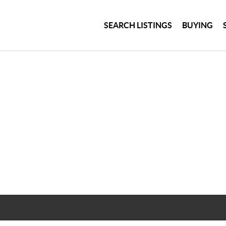
SEARCH LISTINGS
BUYING