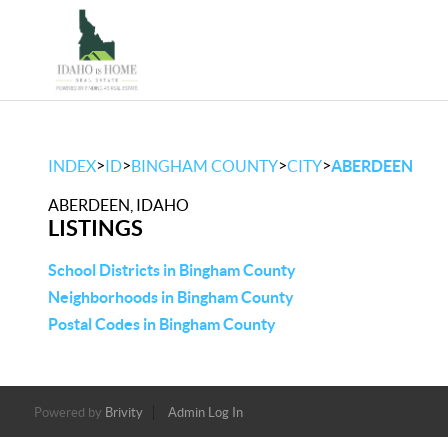
>
>
>
>
INDEX
ID
BINGHAM COUNTY
CITY
ABERDEEN
ABERDEEN, IDAHO
LISTINGS
School Districts in Bingham County
Neighborhoods in Bingham County
Postal Codes in Bingham County
Powered by
Brivity
Admin Log In