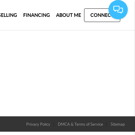
SELLING
FINANCING
ABOUT ME
CONNECT
Privacy Policy
DMCA & Terms of Service
Sitemap