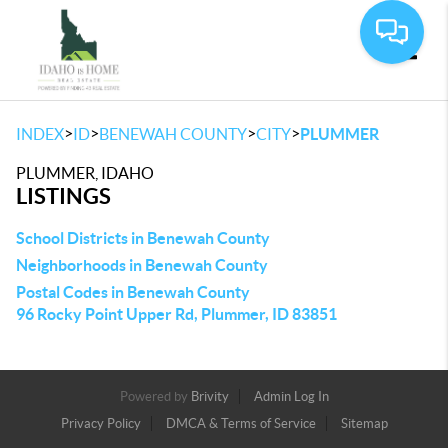
Toggle
>
>
>
>
INDEX
ID
BENEWAH COUNTY
CITY
PLUMMER
PLUMMER, IDAHO
LISTINGS
School Districts in Benewah County
Neighborhoods in Benewah County
Postal Codes in Benewah County
96 Rocky Point Upper Rd, Plummer, ID 83851
Powered by
Brivity
Admin Log In
Privacy Policy
DMCA & Terms of Service
Sitemap