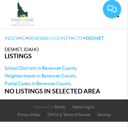
Toggle
>
>
>
>
INDEX
ID
BENEWAH COUNTY
CITY
DESMET
DESMET, IDAHO
LISTINGS
School Districts in Benewah County
Neighborhoods in Benewah County
Postal Codes in Benewah County
NO LISTINGS IN SELECTED AREA
Powered by
Brivity
Admin Log In
Privacy Policy
DMCA & Terms of Service
Sitemap