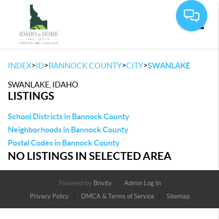
Toggle
>
>
>
>
INDEX
ID
BANNOCK COUNTY
CITY
SWANLAKE
SWANLAKE, IDAHO
LISTINGS
School Districts in Bannock County
Neighborhoods in Bannock County
Postal Codes in Bannock County
NO LISTINGS IN SELECTED AREA
Powered by
Brivity
Admin Log In
Privacy Policy
DMCA & Terms of Service
Sitemap