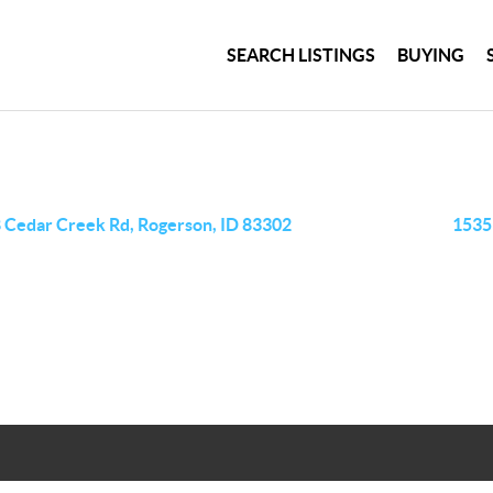
SEARCH LISTINGS
BUYING
 Cedar Creek Rd, Rogerson, ID 83302
1535