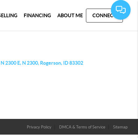
SELLING
FINANCING
ABOUT ME
CONNECT
 N 2300 E, N 2300, Rogerson, ID 83302
Privacy Policy
DMCA & Terms of Service
Sitemap