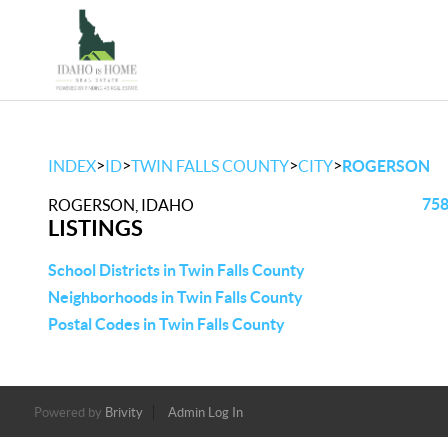
>
>
>
>
INDEX
ID
TWIN FALLS COUNTY
CITY
ROGERSON
758
ROGERSON, IDAHO
LISTINGS
School Districts in Twin Falls County
Neighborhoods in Twin Falls County
Postal Codes in Twin Falls County
Powered by
Brivity
Admin Log In