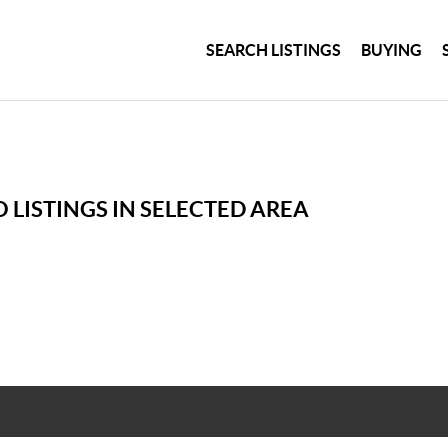
SEARCH LISTINGS
BUYING
 LISTINGS IN SELECTED AREA