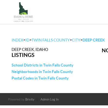
>
>
>
>
INDEX
ID
TWIN FALLS COUNTY
CITY
DEEP CREEK
DEEP CREEK, IDAHO
NO
LISTINGS
School Districts in Twin Falls County
Neighborhoods in Twin Falls County
Postal Codes in Twin Falls County
Powered by
Brivity
Admin Log In