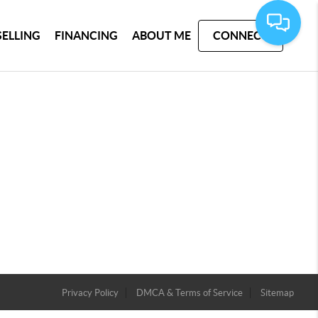
SELLING
FINANCING
ABOUT ME
CONNECT
Privacy Policy
DMCA & Terms of Service
Sitemap