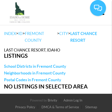
Toggle
>
>
>
>
INDEX
ID
FREMONT
CITY
LAST CHANCE
COUNTY
RESORT
LAST CHANCE RESORT, IDAHO
LISTINGS
School Districts in Fremont County
Neighborhoods in Fremont County
Postal Codes in Fremont County
NO LISTINGS IN SELECTED AREA
Powered by
Brivity
Admin Log In
Privacy Policy
DMCA & Terms of Service
Sitemap