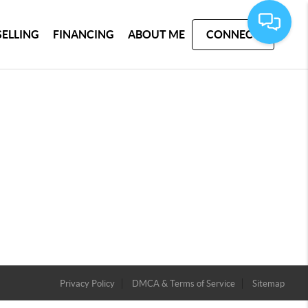
SELLING
FINANCING
ABOUT ME
CONNECT
Privacy Policy
DMCA & Terms of Service
Sitemap