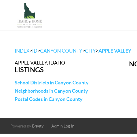
>
>
>
>
INDEX
ID
CANYON COUNTY
CITY
APPLE VALLEY
APPLE VALLEY, IDAHO
NO
LISTINGS
School Districts in Canyon County
Neighborhoods in Canyon County
Postal Codes in Canyon County
Powered by
Brivity
Admin Log In