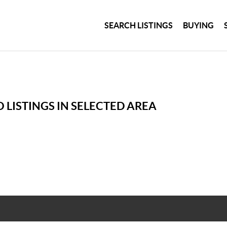
SEARCH LISTINGS
BUYING
 LISTINGS IN SELECTED AREA