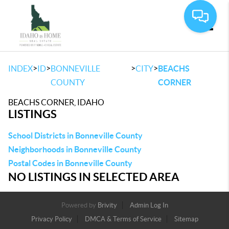
Toggle
>
>
>
>
INDEX
ID
BONNEVILLE
CITY
BEACHS
COUNTY
CORNER
BEACHS CORNER, IDAHO
LISTINGS
School Districts in Bonneville County
Neighborhoods in Bonneville County
Postal Codes in Bonneville County
NO LISTINGS IN SELECTED AREA
Powered by
Brivity
Admin Log In
Privacy Policy
DMCA & Terms of Service
Sitemap