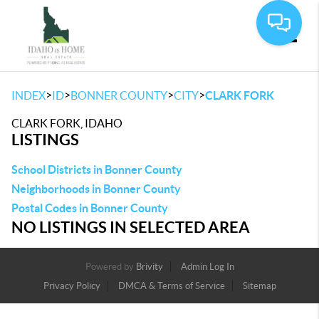
Toggle
>
>
>
>
INDEX
ID
BONNER COUNTY
CITY
CLARK FORK
CLARK FORK, IDAHO
LISTINGS
School Districts in Bonner County
Neighborhoods in Bonner County
Postal Codes in Bonner County
NO LISTINGS IN SELECTED AREA
Powered by
Brivity
Admin Log In
Privacy Policy
DMCA & Terms of Service
Sitemap