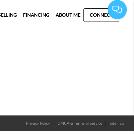
SELLING
FINANCING
ABOUT ME
CONNECT
Privacy Policy
DMCA & Terms of Service
Sitemap