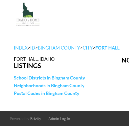
>
>
>
>
INDEX
ID
BINGHAM COUNTY
CITY
FORT HALL
FORT HALL, IDAHO
NO
LISTINGS
School Districts in Bingham County
Neighborhoods in Bingham County
Postal Codes in Bingham County
Powered by
Brivity
Admin Log In