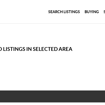
SEARCH LISTINGS
BUYING
 LISTINGS IN SELECTED AREA