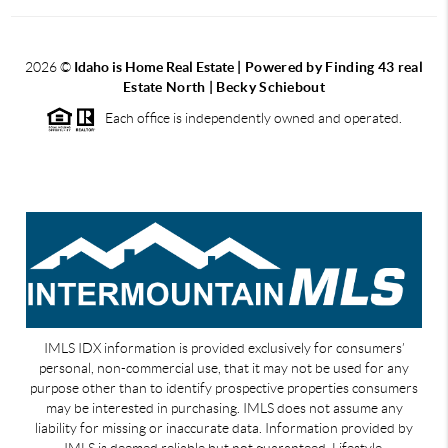
2026
©
Idaho is Home Real Estate
| Powered by Finding 43 real
Estate North | Becky Schiebout
Each office is independently owned and operated.
IMLS IDX information is provided exclusively for consumers’
personal, non-commercial use, that it may not be used for any
purpose other than to identify prospective properties consumers
may be interested in purchasing. IMLS does not assume any
liability for missing or inaccurate data. Information provided by
IMLS is deemed reliable but not guaranteed. Lifestyle,