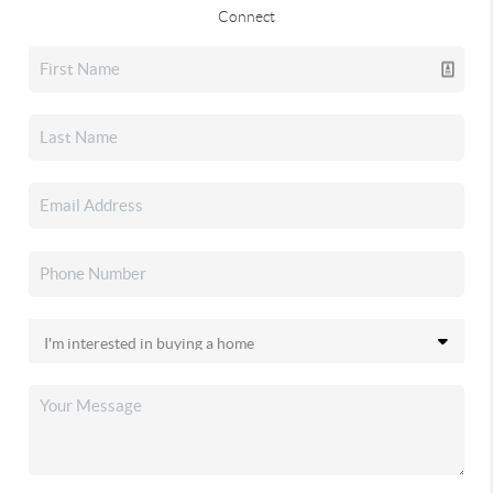
Connect