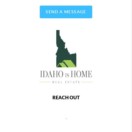
SEND A MESSAGE
REACH OUT
,