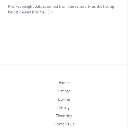
Home
Listings
Buying
Selling
Financing
Home Value