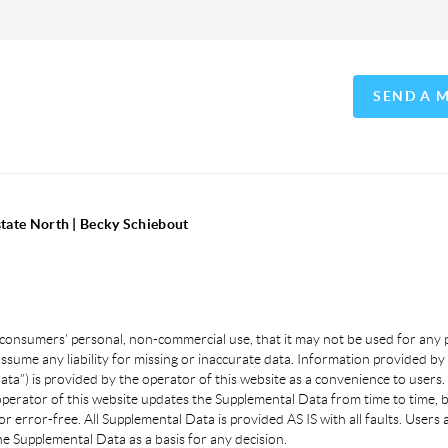
SEND A 
state North | Becky Schiebout
 consumers’ personal, non-commercial use, that it may not be used for any
sume any liability for missing or inaccurate data. Information provided by 
a”) is provided by the operator of this website as a convenience to users.
 operator of this website updates the Supplemental Data from time to time, 
or error-free. All Supplemental Data is provided AS IS with all faults. User
e Supplemental Data as a basis for any decision.