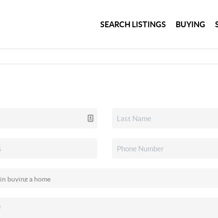
SEARCH LISTINGS
BUYING