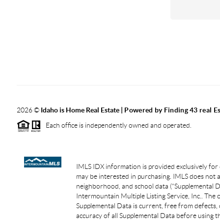
2026
©
Idaho is Home Real Estate
| Powered by Finding 43 real E
Each office is independently owned and operated.
IMLS IDX information is provided exclusively for
may be interested in purchasing. IMLS does not as
neighborhood, and school data (“Supplemental Dat
Intermountain Multiple Listing Service, Inc.. The
Supplemental Data is current, free from defects, 
accuracy of all Supplemental Data before using th