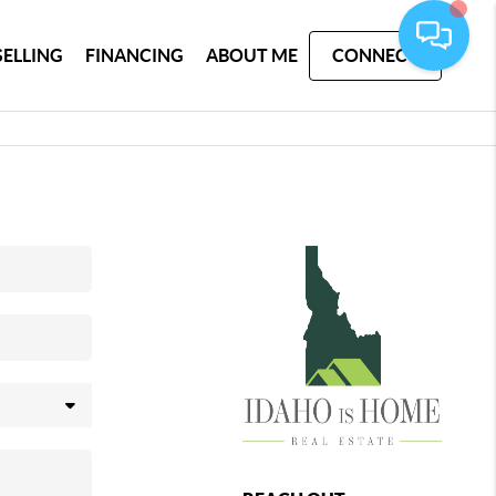
SELLING
FINANCING
ABOUT ME
CONNECT