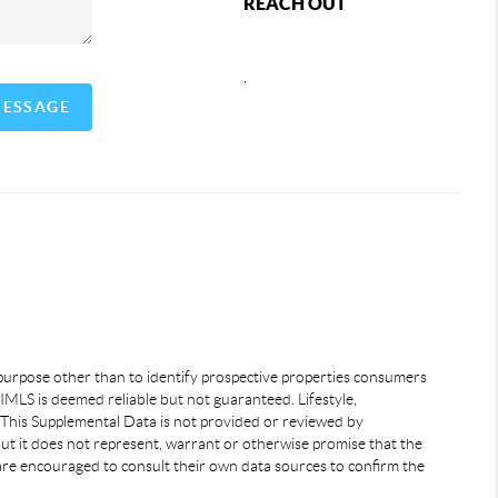
REACH OUT
,
MESSAGE
 purpose other than to identify prospective properties consumers
IMLS is deemed reliable but not guaranteed. Lifestyle,
 This Supplemental Data is not provided or reviewed by
but it does not represent, warrant or otherwise promise that the
s are encouraged to consult their own data sources to confirm the