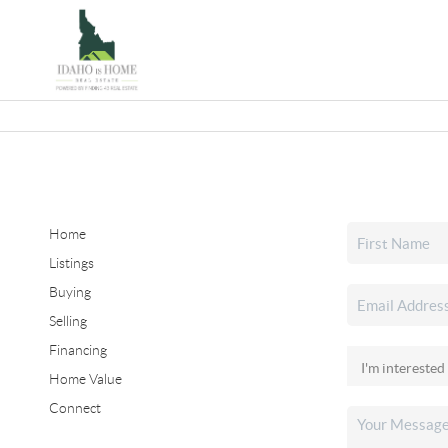
Home
Listings
Buying
Selling
Financing
Home Value
Connect