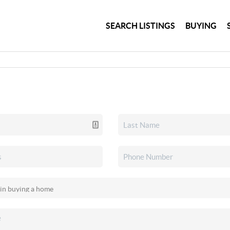
SEARCH LISTINGS
BUYING