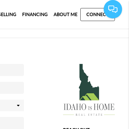
SELLING
FINANCING
ABOUT ME
CONNECT