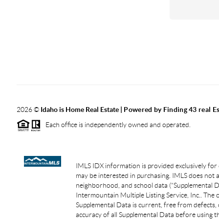
2026
©
Idaho is Home Real Estate
| Powered by Finding 43 real E
Each office is independently owned and operated.
IMLS IDX information is provided exclusively for
may be interested in purchasing. IMLS does not as
neighborhood, and school data (“Supplemental Dat
Intermountain Multiple Listing Service, Inc.. The
Supplemental Data is current, free from defects, 
accuracy of all Supplemental Data before using th