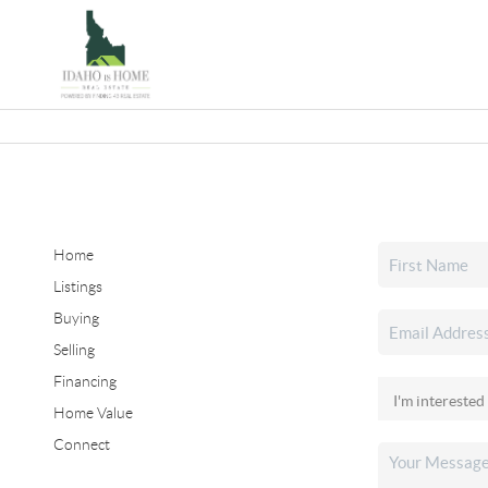
Home
Listings
Buying
Selling
Financing
Home Value
Connect