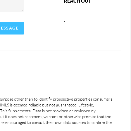
REACH OUT
,
MESSAGE
 purpose other than to identify prospective properties consumers
IMLS is deemed reliable but not guaranteed. Lifestyle,
 This Supplemental Data is not provided or reviewed by
but it does not represent, warrant or otherwise promise that the
s are encouraged to consult their own data sources to confirm the