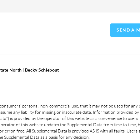
SEND A 
state North | Becky Schiebout
 consumers’ personal, non-commercial use, that it may not be used for any
sume any liability for missing or inaccurate data. Information provided by 
a”) is provided by the operator of this website as a convenience to users.
 operator of this website updates the Supplemental Data from time to time, 
or error-free. All Supplemental Data is provided AS IS with all faults. User
e Supplemental Data as a basis for any decision.