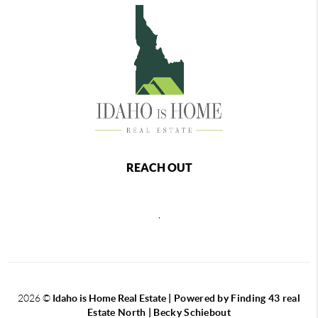
REACH OUT
,
2026
©
Idaho is Home Real Estate
| Powered by Finding 43 real
Estate North | Becky Schiebout