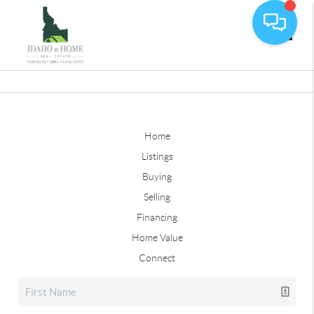
Toggle
Home
Listings
Buying
Selling
Financing
Home Value
Connect