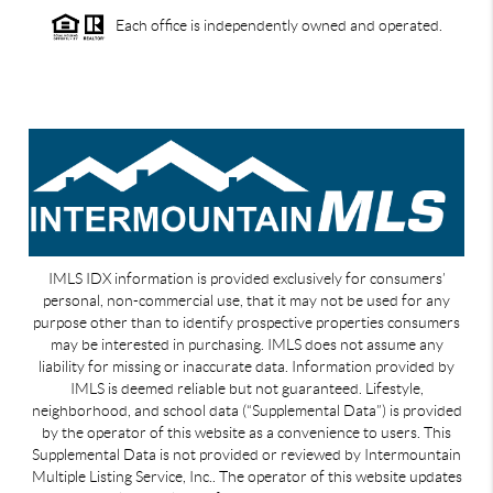
Each office is independently owned and operated.
IMLS IDX information is provided exclusively for consumers’
personal, non-commercial use, that it may not be used for any
purpose other than to identify prospective properties consumers
may be interested in purchasing. IMLS does not assume any
liability for missing or inaccurate data. Information provided by
IMLS is deemed reliable but not guaranteed. Lifestyle,
neighborhood, and school data (“Supplemental Data”) is provided
by the operator of this website as a convenience to users. This
Supplemental Data is not provided or reviewed by Intermountain
Multiple Listing Service, Inc.. The operator of this website updates