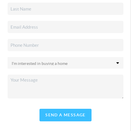
SEND A MESSAGE