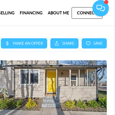
SELLING
FINANCING
ABOUT ME
CONNECT