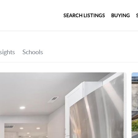
SEARCH LISTINGS
BUYING