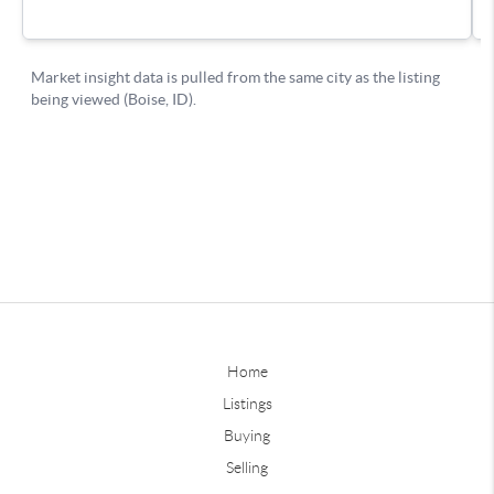
Home
Listings
Buying
Selling