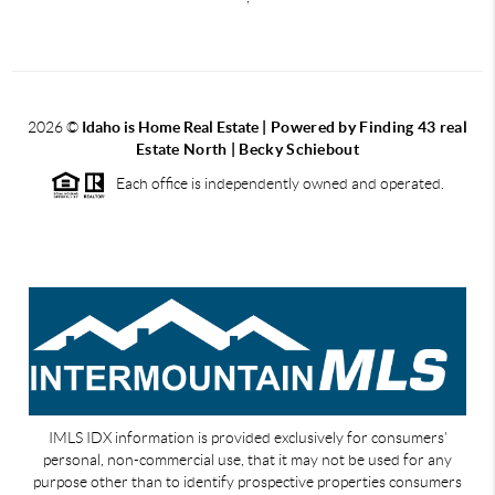
2026
©
Idaho is Home Real Estate
| Powered by Finding 43 real
Estate North | Becky Schiebout
Each office is independently owned and operated.
IMLS IDX information is provided exclusively for consumers’
personal, non-commercial use, that it may not be used for any
purpose other than to identify prospective properties consumers