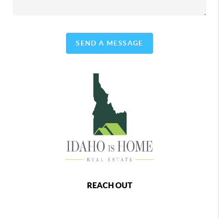
SEND A MESSAGE
REACH OUT
,