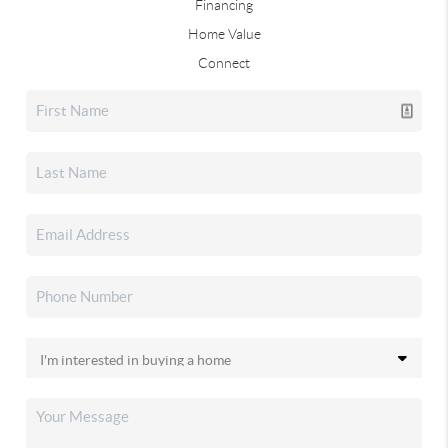
Financing
Home Value
Connect