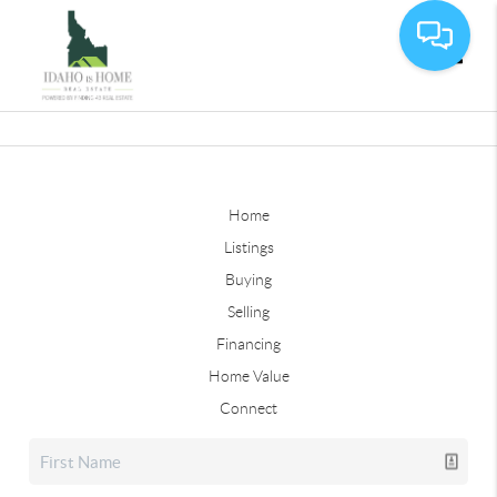
Toggle
Home
Listings
Buying
Selling
Financing
Home Value
Connect