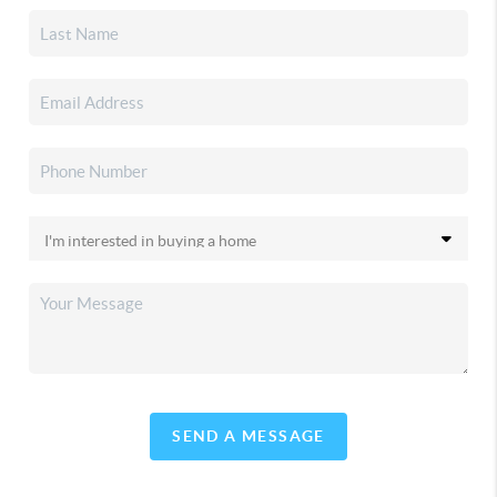
SEND A MESSAGE