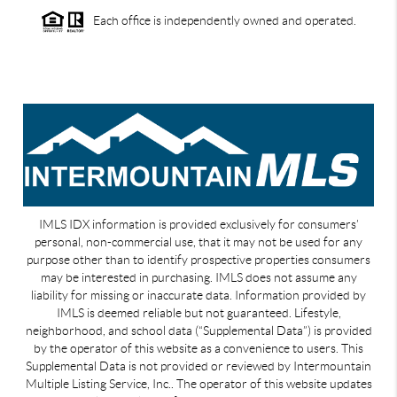
Each office is independently owned and operated.
IMLS IDX information is provided exclusively for consumers’
personal, non-commercial use, that it may not be used for any
purpose other than to identify prospective properties consumers
may be interested in purchasing. IMLS does not assume any
liability for missing or inaccurate data. Information provided by
IMLS is deemed reliable but not guaranteed. Lifestyle,
neighborhood, and school data (“Supplemental Data”) is provided
by the operator of this website as a convenience to users. This
Supplemental Data is not provided or reviewed by Intermountain
Multiple Listing Service, Inc.. The operator of this website updates