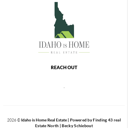
REACH OUT
,
2026
©
Idaho is Home Real Estate
| Powered by Finding 43 real
Estate North | Becky Schiebout