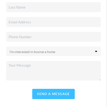
SEND A MESSAGE