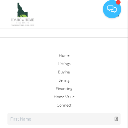
Toggle
Home
Listings
Buying
Selling
Financing
Home Value
Connect