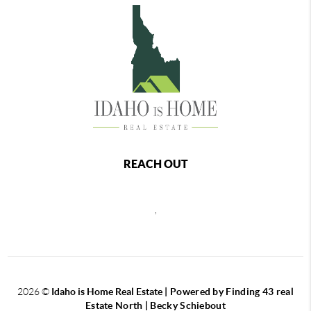
REACH OUT
,
2026
©
Idaho is Home Real Estate
| Powered by Finding 43 real
Estate North | Becky Schiebout