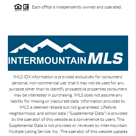
Each office is independently owned and operated.
IMLS IDX information is provided exclusively for consumers’
personal, non-commercial use, that it may not be used for any
purpose other than to identify prospective properties consumers
may be interested in purchasing. IMLS does not assume any
liability for missing or inaccurate data. Information provided by
IMLS is deemed reliable but not guaranteed. Lifestyle,
neighborhood, and school data (“Supplemental Data”) is provided
by the operator of this website as a convenience to users. This
Supplemental Data is not provided or reviewed by Intermountain
Multiple Listing Service, Inc.. The operator of this website updates